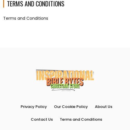
TERMS AND CONDITIONS
Terms and Conditions
Privacy Policy
Our Cookie Policy
About Us
Contact Us
Terms and Conditions