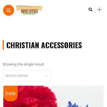
CHRISTIAN ACCESSORIES
Showing the single result
Sale