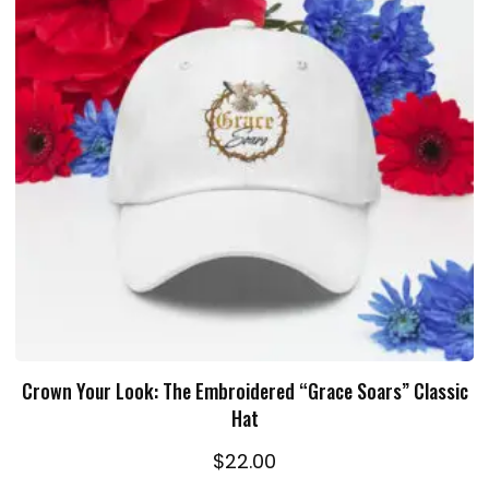
ADD TO CART
Crown Your Look: The Embroidered “Grace Soars” Classic
Hat
$
22.00