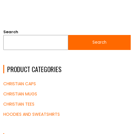
Search
Search
PRODUCT CATEGORIES
CHRISTIAN CAPS
CHRISTIAN MUGS
CHRISTIAN TEES
HOODIES AND SWEATSHIRTS