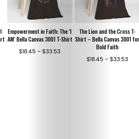
Christian
SELECT OPTIONS
SELECT OPTIONS
Caps
I
Empowerment in Faith: The ‘I
The Lion and the Cross T-
Christian
irt
AM’ Bella Canvas 3001 T-Shirt
Shirt – Bella Canvas 3001 fo
Bold Faith
ice
Price
$
18.45
–
$
33.53
Mugs
nge:
range:
Pric
$
18.45
–
$
33.53
8.45
$18.45
ran
Hoodies
rough
through
$18.
3.53
$33.53
thr
and
$33
Sweatshirts
Terms
and