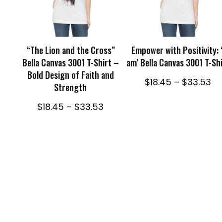
SELECT OPTIONS
SELECT OPTIONS
“The Lion and the Cross”
Empower with Positivity: ‘
Bella Canvas 3001 T-Shirt –
am’ Bella Canvas 3001 T-Sh
Bold Design of Faith and
Pr
$
18.45
–
$
33.53
Strength
ra
$1
Price
$
18.45
–
$
33.53
th
range:
$3
$18.45
through
$33.53