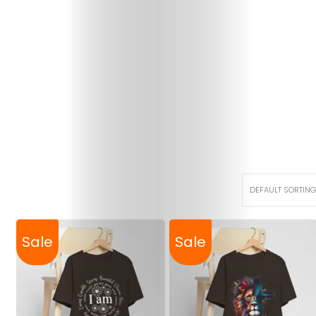
Sale
Sale
Christian
Tees