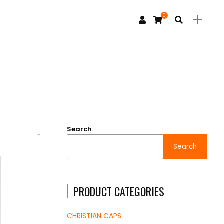
0
Search
Search
PRODUCT CATEGORIES
CHRISTIAN CAPS