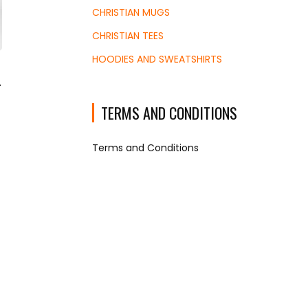
CHRISTIAN MUGS
CHRISTIAN TEES
HOODIES AND SWEATSHIRTS
r
TERMS AND CONDITIONS
e
ge:
Terms and Conditions
45
ough
.53