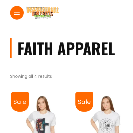
FAITH APPAREL
Showing all 4 results
Sale
Sale