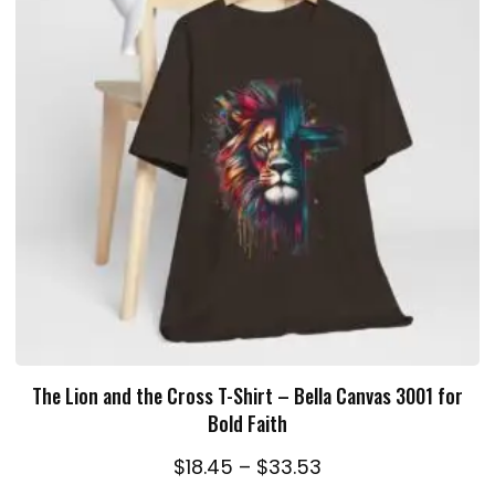
SELECT OPTIONS
The Lion and the Cross T-Shirt – Bella Canvas 3001 for
Bold Faith
Price
$
18.45
–
$
33.53
range: