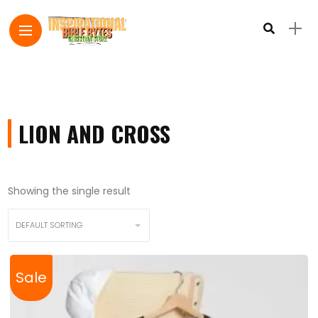
LION AND CROSS
Showing the single result
Sale