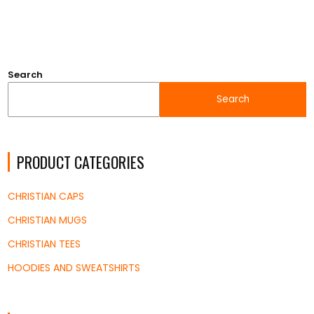
$18.45
through
$33.53
Search
Search
PRODUCT CATEGORIES
CHRISTIAN CAPS
CHRISTIAN MUGS
CHRISTIAN TEES
HOODIES AND SWEATSHIRTS