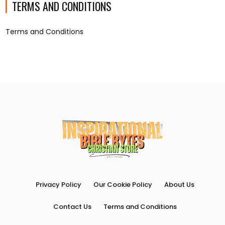
TERMS AND CONDITIONS
Terms and Conditions
Privacy Policy
Our Cookie Policy
About Us
Contact Us
Terms and Conditions