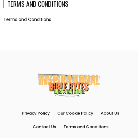
TERMS AND CONDITIONS
Terms and Conditions
Privacy Policy
Our Cookie Policy
About Us
Contact Us
Terms and Conditions