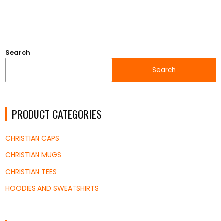
Search
Search
PRODUCT CATEGORIES
CHRISTIAN CAPS
CHRISTIAN MUGS
CHRISTIAN TEES
HOODIES AND SWEATSHIRTS