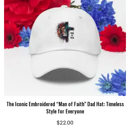
ADD TO CART
The Iconic Embroidered “Man of Faith” Dad Hat: Timeless
Style for Everyone
$
22.00