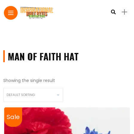
MAN OF FAITH HAT
Showing the single result
Sale