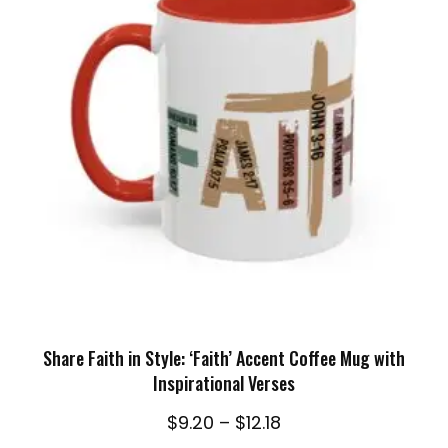
SELECT OPTIONS
Share Faith in Style: ‘Faith’ Accent Coffee Mug with
Inspirational Verses
Price
$
9.20
–
$
12.18
range: