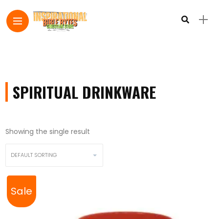
SPIRITUAL DRINKWARE
Showing the single result
Sale