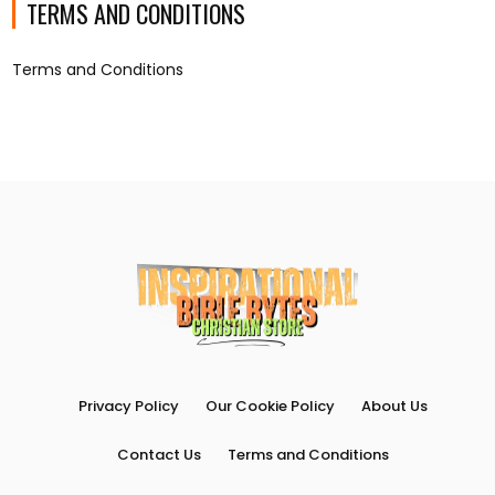
TERMS AND CONDITIONS
Terms and Conditions
Privacy Policy
Our Cookie Policy
About Us
Contact Us
Terms and Conditions