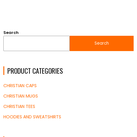
$9.20
through
$12.18
Search
Search
PRODUCT CATEGORIES
CHRISTIAN CAPS
CHRISTIAN MUGS
CHRISTIAN TEES
HOODIES AND SWEATSHIRTS