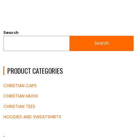
Search
Search
PRODUCT CATEGORIES
CHRISTIAN CAPS
CHRISTIAN MUGS
CHRISTIAN TEES
HOODIES AND SWEATSHIRTS