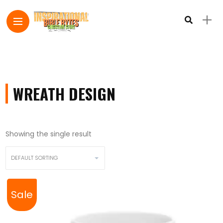
WREATH DESIGN
Showing the single result
Sale