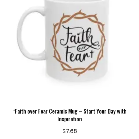
SELECT OPTIONS
“Faith over Fear Ceramic Mug – Start Your Day with
Inspiration
$
7.68