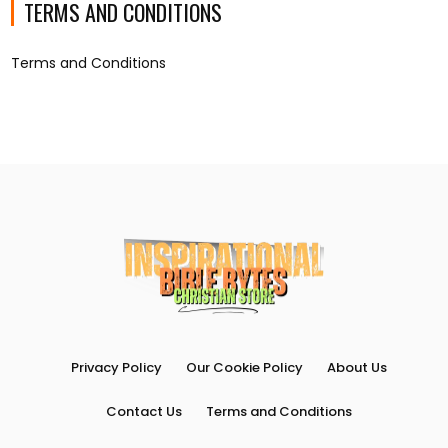
TERMS AND CONDITIONS
Terms and Conditions
Privacy Policy
Our Cookie Policy
About Us
Contact Us
Terms and Conditions