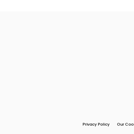
Privacy Policy
Our Cook