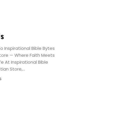
Christian
Tees
Christian
Us
Caps
 Inspirational Bible Bytes
Store — Where Faith Meets
Christian
fe At Inspirational Bible
ian Store,...
Mugs
5
Hoodies
and
Sweatshirts