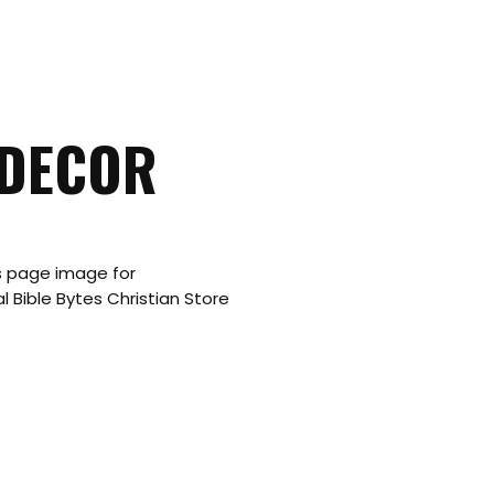
 DECOR