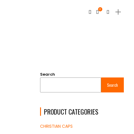
0
Search
Search
PRODUCT CATEGORIES
CHRISTIAN CAPS