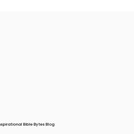
nspirational Bible Bytes Blog