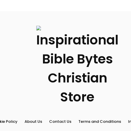
Terms
and
Conditions
Inspirational
Bible
Bytes
Blog
ie Policy
About Us
Contact Us
Terms and Conditions
I
Search