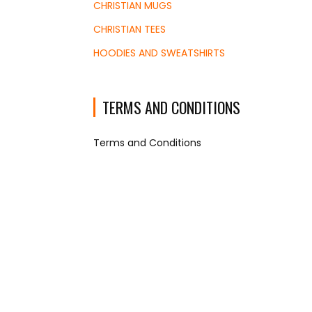
CHRISTIAN MUGS
CHRISTIAN TEES
HOODIES AND SWEATSHIRTS
TERMS AND CONDITIONS
Terms and Conditions