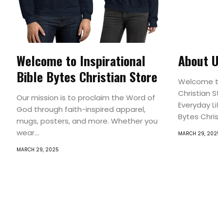
Welcome to Inspirational
About 
Bible Bytes Christian Store
Welcome to
Christian 
Our mission is to proclaim the Word of
Everyday Li
God through faith-inspired apparel,
Bytes Christ
mugs, posters, and more. Whether you
wear...
MARCH 29, 202
MARCH 29, 2025