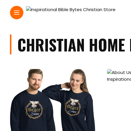
CHRISTIAN HOME