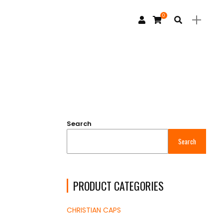
0
Search
Search
PRODUCT CATEGORIES
CHRISTIAN CAPS