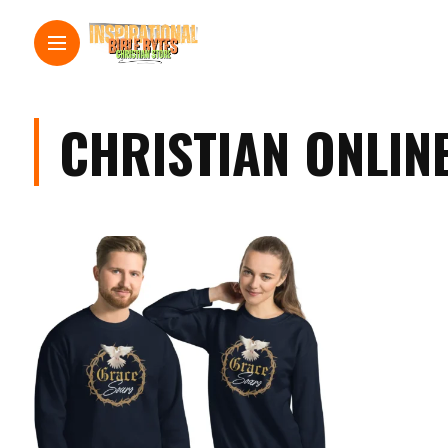
CHRISTIAN ONLIN