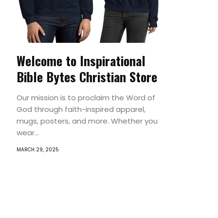
Welcome to Inspirational
Bible Bytes Christian Store
Our mission is to proclaim the Word of
God through faith-inspired apparel,
mugs, posters, and more. Whether you
wear...
MARCH 29, 2025