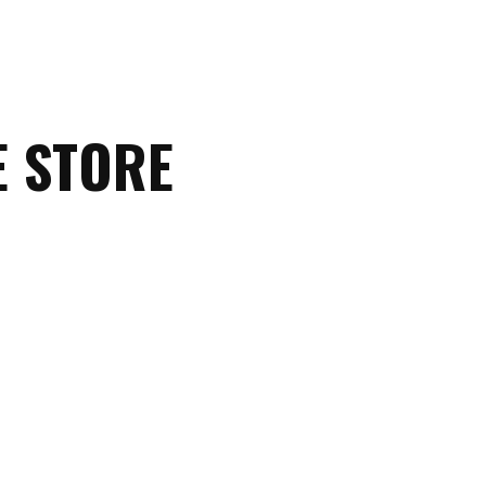
E STORE
Christian
Tees