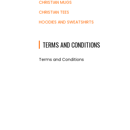
CHRISTIAN MUGS
CHRISTIAN TEES
HOODIES AND SWEATSHIRTS
TERMS AND CONDITIONS
Terms and Conditions