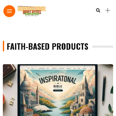
FAITH-BASED PRODUCTS