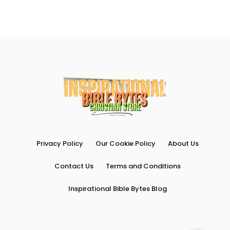
Privacy Policy
Our Cookie Policy
About Us
Contact Us
Terms and Conditions
Inspirational Bible Bytes Blog