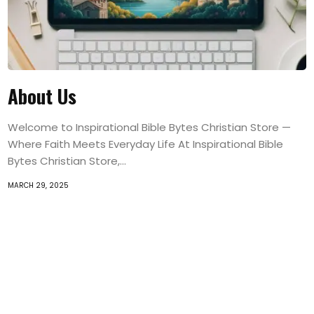
About Us
Welcome to Inspirational Bible Bytes Christian Store —
Where Faith Meets Everyday Life At Inspirational Bible
Bytes Christian Store,...
MARCH 29, 2025