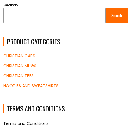
Search
Search
PRODUCT CATEGORIES
CHRISTIAN CAPS
CHRISTIAN MUGS
CHRISTIAN TEES
HOODIES AND SWEATSHIRTS
TERMS AND CONDITIONS
Terms and Conditions