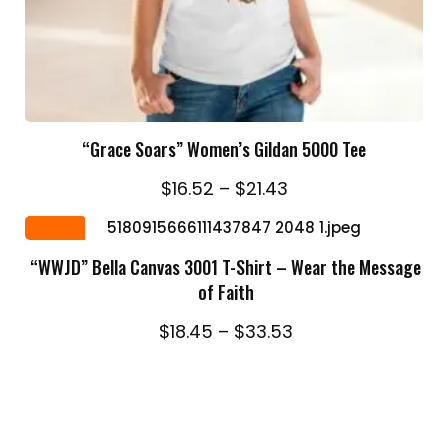
SELECT OPTIONS
“Grace Soars” Women’s Gildan 5000 Tee
Price
$
16.52
–
$
21.43
range:
SELECT OPTIONS
$16.52
Sale
through
“WWJD” Bella Canvas 3001 T-Shirt – Wear the Message
$21.43
of Faith
Price
$
18.45
–
$
33.53
range:
$18.45
through
$33.53