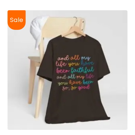
Sale
SELECT OPTIONS