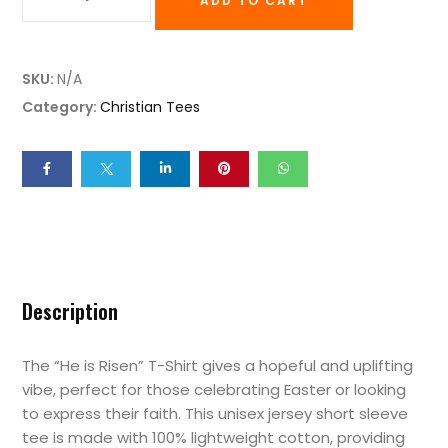
ADD TO CART
SKU:
N/A
Category:
Christian Tees
Description
The “He is Risen” T-Shirt gives a hopeful and uplifting
vibe, perfect for those celebrating Easter or looking
to express their faith. This unisex jersey short sleeve
tee is made with 100% lightweight cotton, providing