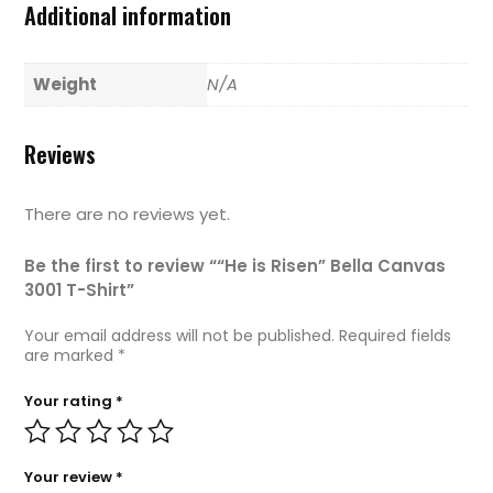
Additional information
Weight
N/A
Reviews
There are no reviews yet.
Be the first to review ““He is Risen” Bella Canvas
3001 T-Shirt”
Your email address will not be published.
Required fields
are marked
*
Your rating
*
Your review
*