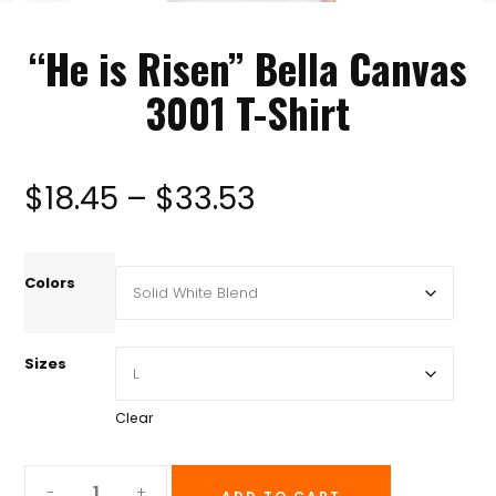
“He is Risen” Bella Canvas
3001 T-Shirt
Price
$
18.45
–
$
33.53
range:
Colors
$18.45
Sizes
through
Clear
$33.53