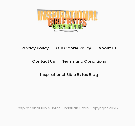
Privacy Policy
Our Cookie Policy
About Us
Contact Us
Terms and Conditions
Inspirational Bible Bytes Blog
Inspirational Bible Bytes Christian Store Copyright 2025