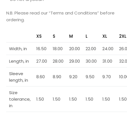
N.B. Please read our “Terms and Conditions” before
ordering.
XS
S
M
L
XL
2XL
Width, in
16.50
18.00
20.00
22.00
24.00
26.
Length, in
27.00
28.00
29.00
30.00
31.00
32.
Sleeve
8.60
8.90
9.20
9.50
9.70
10.
length, in
Size
tolerance,
1.50
1.50
1.50
1.50
1.50
1.50
in