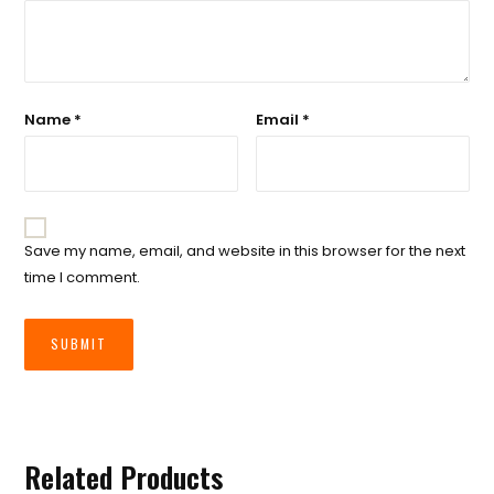
Name
*
Email
*
Save my name, email, and website in this browser for the next
time I comment.
Related Products