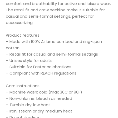
comfort and breathability for active and leisure wear.
The retail fit and crew neckline make it suitable for
casual and semi-formal settings, perfect for
accessorizing.
Product features
– Made with 100% Airlume combed and ring-spun
cotton
– Retail fit for casual and semi-formal settings
– Unisex style for adults
– Suitable for Easter celebrations
– Compliant with REACH regulations
Care instructions
– Machine wash: cold (max 30C or 90F)
– Non-chlorine: bleach as needed
– Tumble dry: low heat
– Iron, steam or dry: medium heat
– Do not dryclean