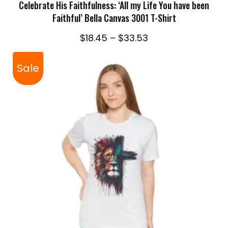
Celebrate His Faithfulness: ‘All my Life You have been
Faithful’ Bella Canvas 3001 T-Shirt
Price
$
18.45
–
$
33.53
range:
$18.45
Sale
through
$33.53