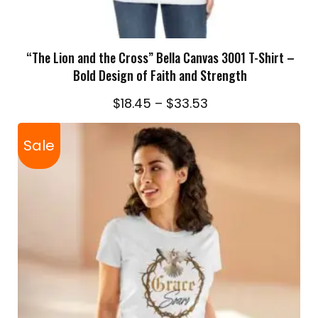
SELECT OPTIONS
“The Lion and the Cross” Bella Canvas 3001 T-Shirt –
Bold Design of Faith and Strength
Price
$
18.45
–
$
33.53
range:
$18.45
Sale
through
$33.53