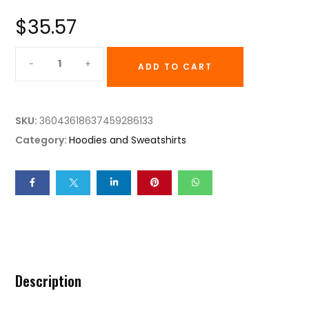
$
35.57
ADD TO CART
SKU:
36043618637459286133
Category:
Hoodies and Sweatshirts
Description