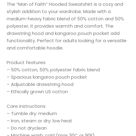
The “Man of Faith” Hooded Sweatshirt is a cozy and
stylish addition to your wardrobe. Made with a
medium-heavy fabric blend of 50% cotton and 50%
polyester, it provides warmth and comfort. The
drawstring hood and kangaroo pouch pocket add
functionality. Perfect for adults looking for a versatile
and comfortable hoodie.
Product features
– 50% cotton, 50% polyester fabric blend
– Spacious kangaroo pouch pocket
– Adjustable drawstring hood
– Ethically grown US cotton
Care instructions
– Tumble dry: medium
– Iron, steam or dry: low heat
– Do not dryclean
– Machine wash: cold (max 30C or 90F)