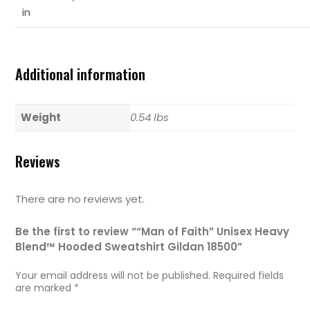
in
Additional information
Weight
0.54 lbs
Reviews
There are no reviews yet.
Be the first to review ““Man of Faith” Unisex Heavy
Blend™ Hooded Sweatshirt Gildan 18500”
Your email address will not be published.
Required fields
are marked
*