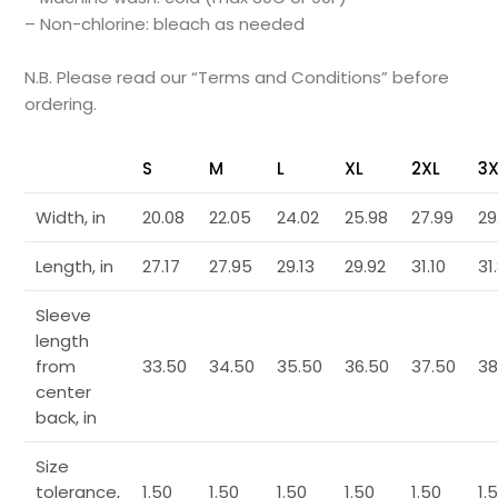
– Non-chlorine: bleach as needed
N.B. Please read our “Terms and Conditions” before
ordering.
S
M
L
XL
2XL
3X
Width, in
20.08
22.05
24.02
25.98
27.99
29
Length, in
27.17
27.95
29.13
29.92
31.10
31
Sleeve
length
from
33.50
34.50
35.50
36.50
37.50
38
center
back, in
Size
tolerance,
1.50
1.50
1.50
1.50
1.50
1.