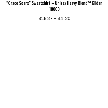
through
“Grace Soars” Sweatshirt – Unisex Heavy Blend™ Gildan
$41.30
18000
Price
$
29.37
–
$
41.30
range:
$29.37
through
$41.30