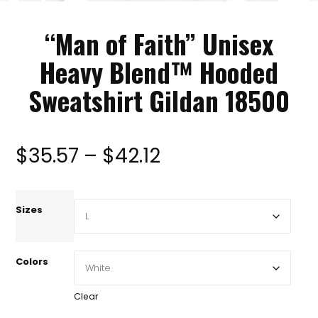
“Man of Faith” Unisex
Heavy Blend™ Hooded
Sweatshirt Gildan 18500
Price
$
35.57
–
$
42.12
range:
Sizes
$35.57
Colors
through
Clear
$42.12