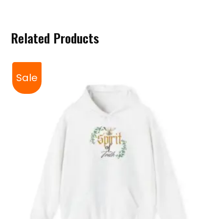
Related Products
Sale