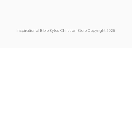
Inspirational Bible Bytes Christian Store Copyright 2025