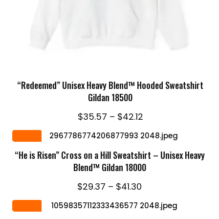
SELECT OPTIONS
“Redeemed” Unisex Heavy Blend™ Hooded Sweatshirt
Gildan 18500
Price
$
35.57
–
$
42.12
range:
SELECT OPTIONS
$35.57
Sale
through
“He is Risen” Cross on a Hill Sweatshirt – Unisex Heavy
$42.12
Blend™ Gildan 18000
Price
$
29.37
–
$
41.30
range:
SELECT OPTIONS
$29.37
Sale