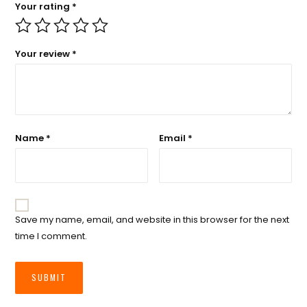
Your rating
*
Your review
*
Name
*
Email
*
Save my name, email, and website in this browser for the next
time I comment.