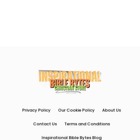
Privacy Policy
Our Cookie Policy
About Us
Contact Us
Terms and Conditions
Inspirational Bible Bytes Blog