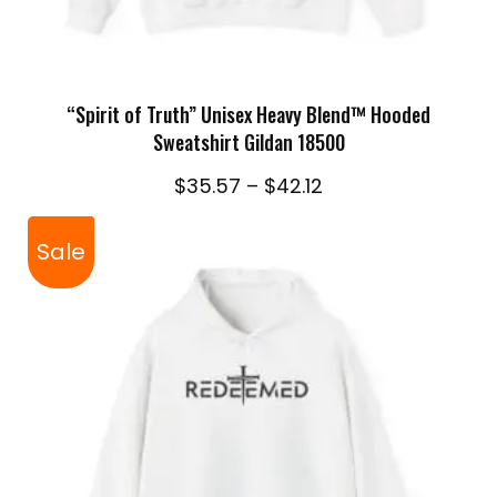
SELECT OPTIONS
“Spirit of Truth” Unisex Heavy Blend™ Hooded
Sweatshirt Gildan 18500
Price
$
35.57
–
$
42.12
range:
$35.57
Sale
through
$42.12