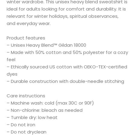
winter wardrobe. This unisex heavy blend sweatshirt is
ideal for adults looking for comfort and durability. It is
relevant for winter holidays, spiritual observances,
and everyday wear.
Product features
– Unisex Heavy Blend™ Gildan 18000
– Made with 50% cotton and 50% polyester for a cozy
feel
– Ethically sourced US cotton with OEKO-TEX-certified
dyes
– Durable construction with double-needle stitching
Care instructions
– Machine wash: cold (max 30C or 90F)
– Non-chlorine: bleach as needed
– Tumble dry: low heat
– Do not iron
– Do not dryclean