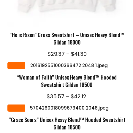
SELECT OPTIONS
“He is Risen” Cross Sweatshirt – Unisex Heavy Blend™
Gildan 18000
Price
$
29.37
–
$
41.30
range:
SELECT OPTIONS
$29.37
Sale
through
“Woman of Faith” Unisex Heavy Blend™ Hooded
$41.30
Sweatshirt Gildan 18500
Price
$
35.57
–
$
42.12
range:
SELECT OPTIONS
$35.57
Sale
through
“Grace Soars” Unisex Heavy Blend™ Hooded Sweatshirt
$42.12
Gildan 18500