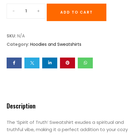
ADD TO CART
SKU:
N/A
Category:
Hoodies and Sweatshirts
Description
The ‘Spirit of Truth’ Sweatshirt exudes a spiritual and
truthful vibe, making it a perfect addition to your cozy