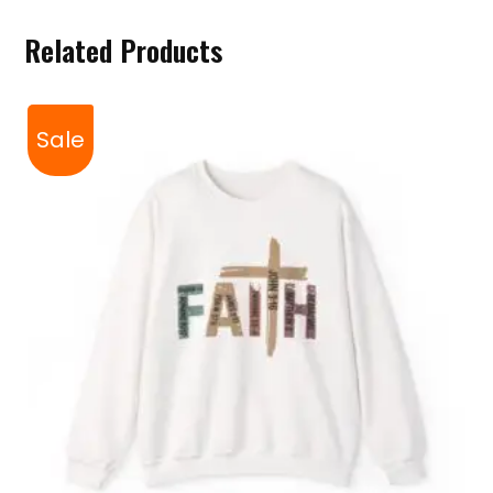
Related Products
Sale