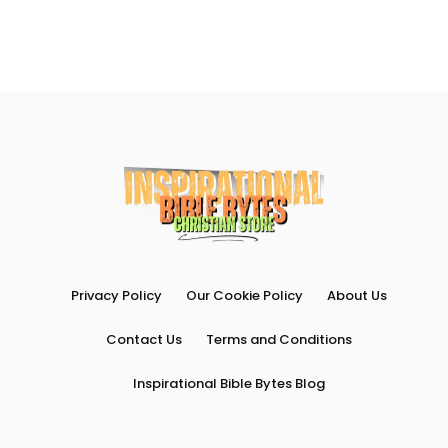
Privacy Policy
Our Cookie Policy
About Us
Contact Us
Terms and Conditions
Inspirational Bible Bytes Blog