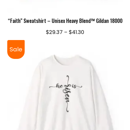
SELECT OPTIONS
“Faith” Sweatshirt – Unisex Heavy Blend™ Gildan 18000
Price
$
29.37
–
$
41.30
range:
$29.37
Sale
through
$41.30