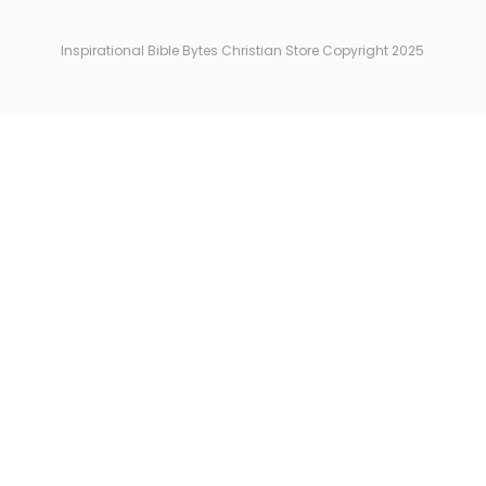
Inspirational Bible Bytes Christian Store Copyright 2025