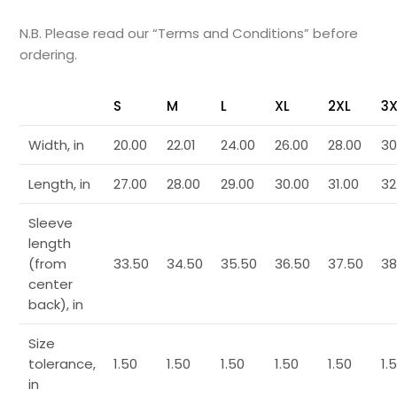
N.B. Please read our “Terms and Conditions” before
ordering.
S
M
L
XL
2XL
3X
Width, in
20.00
22.01
24.00
26.00
28.00
30
Length, in
27.00
28.00
29.00
30.00
31.00
32
Sleeve
length
(from
33.50
34.50
35.50
36.50
37.50
38
center
back), in
Size
tolerance,
1.50
1.50
1.50
1.50
1.50
1.
in