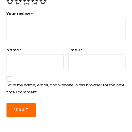
Your review
*
Name
*
Email
*
Save my name, email, and website in this browser for the next
time I comment.