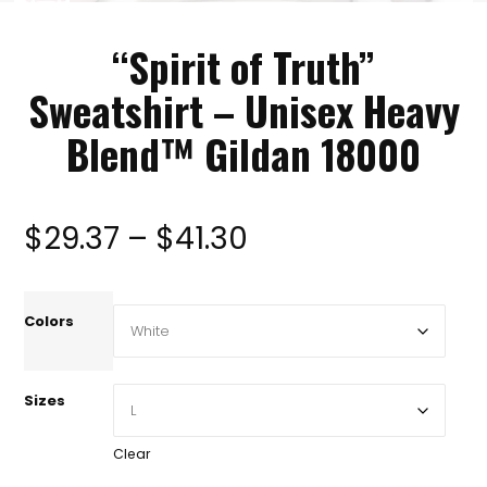
“Spirit of Truth”
Sweatshirt – Unisex Heavy
Blend™ Gildan 18000
Price
$
29.37
–
$
41.30
range:
Colors
$29.37
Sizes
through
Clear
$41.30