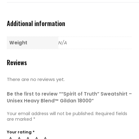
Additional information
Weight
N/A
Reviews
There are no reviews yet.
Be the first to review ““Spirit of Truth” Sweatshirt –
Unisex Heavy Blend™ Gildan 18000”
Your email address will not be published.
Required fields
are marked
*
Your rating
*