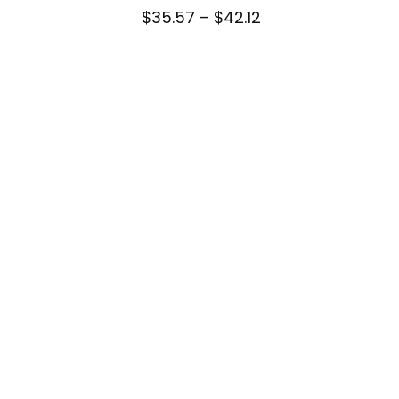
Price
$
35.57
–
$
42.12
range:
$35.57
through
$42.12